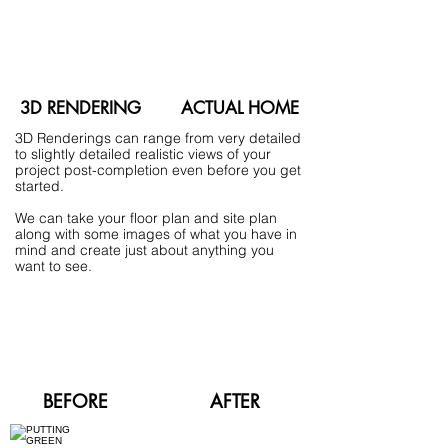
3D RENDERING
ACTUAL HOME
3D Renderings can range from very detailed
to slightly detailed realistic views of your
project post-completion even before you get
started.
We can take your floor plan and site plan
along with some images of what you have in
mind and create just about anything you
want to see.
BEFORE
AFTER