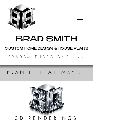
BRAD SMITH
CUSTOM HOME DESIGN & HOUSE PLANS
BRADSMITHDESIGNS.com
PLAN
IT
THAT
WAY...
3D RENDERINGS