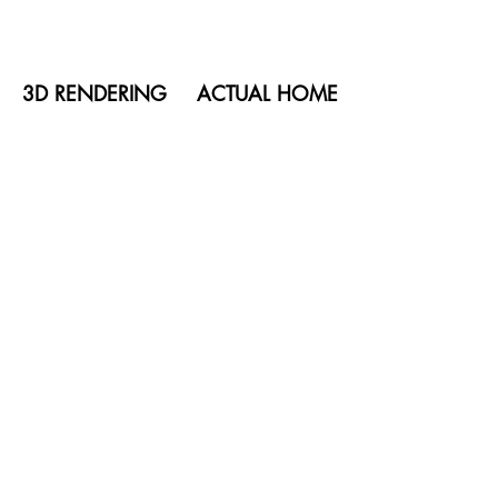
3D RENDERING
ACTUAL HOME