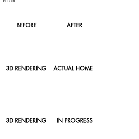
BEFORE
AFTER
3D RENDERING
ACTUAL HOME
3D RENDERING
IN PROGRESS