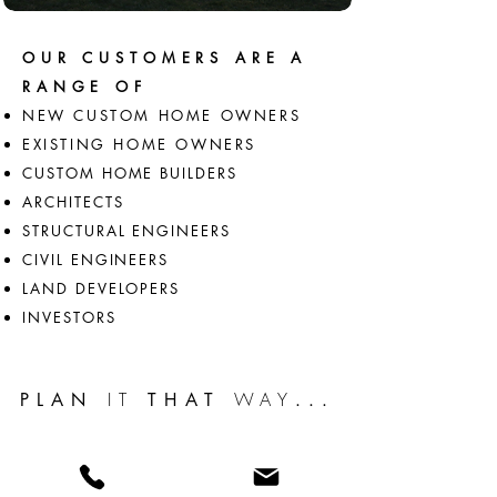
OUR CUSTOMERS ARE A
RANGE OF
NEW CUSTOM HOME OWNERS
EXISTING HOME OWNERS
CUSTOM HOME BUILDERS
ARCHITECTS
STRUCTURAL ENGINEERS
CIVIL ENGINEERS
LAND DEVELOPERS
INVESTORS
IT
WAY
PLAN
THAT
...