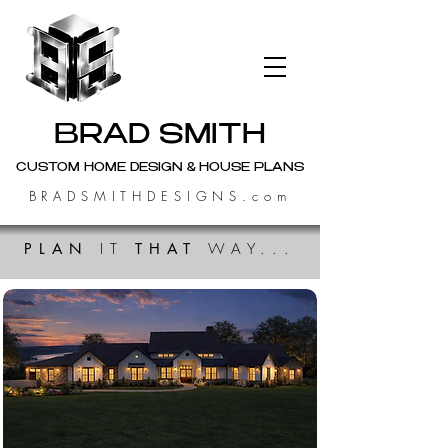
BRAD SMITH
CUSTOM HOME DESIGN & HOUSE PLANS
BRADSMITHDESIGNS.com
PLAN
IT
THAT
WAY...