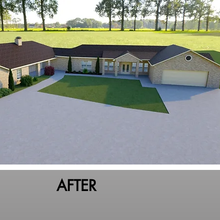
AFTER