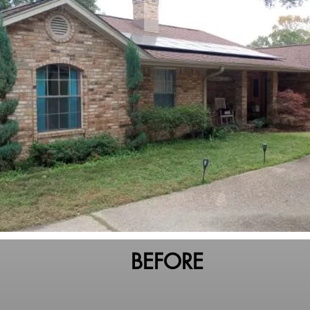
BEFORE