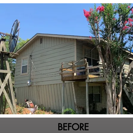
BEFORE