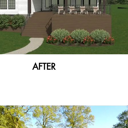
AFTER