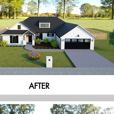
AFTER