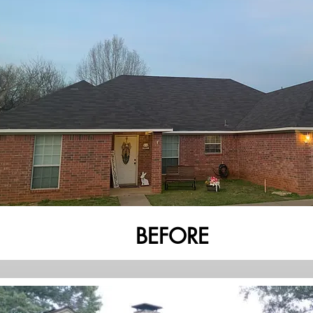
BEFORE