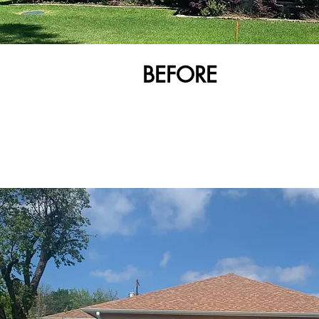
BEFORE