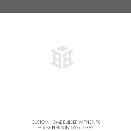
IT
WAY
PLAN
THAT
...
Al
CUSTOM HOME BUILDER IN TYLER, TX
HOUSE PLANS IN TYLER, TEXAS