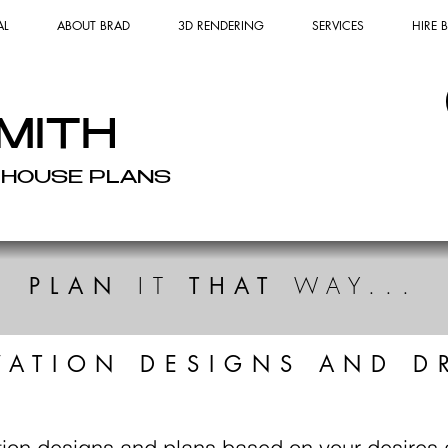
AL
ABOUT BRAD
3D RENDERING
SERVICES
HIRE
MITH
 HOUSE PLANS
IT
WAY...
PLAN
THAT
VATION DESIGNS AND D