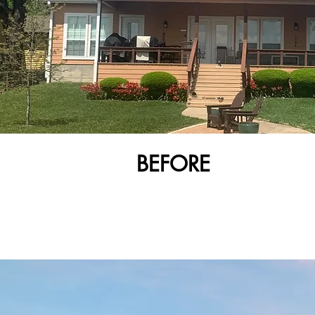
BEFORE