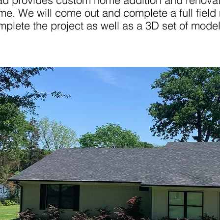
ad provides custom home addition and renovati
me. We will come out and complete a full field
mplete the project as well as a 3D set of model