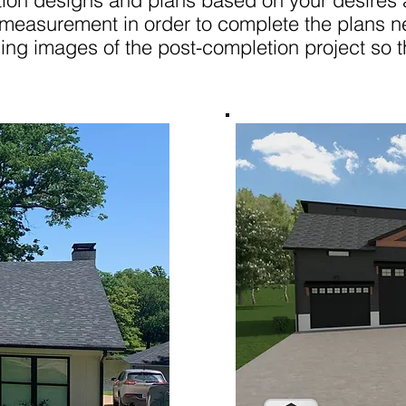
on designs and plans based on your desires a
 measurement in order to complete the plans n
ing images of the post-completion project so t