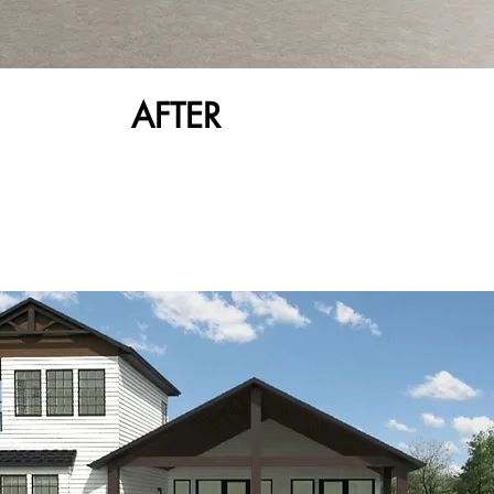
AFTER