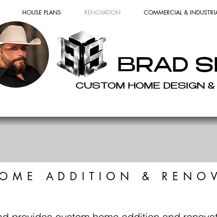
HOUSE PLANS
RENOVATION
COMMERCIAL & INDUSTRI
BRAD S
CUSTOM HOME DESIGN &
OME ADDITION & RENO