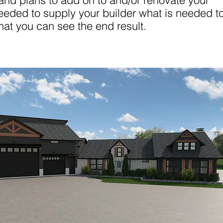
nd plans to add on to and/or renovate your
eeded to supply your builder what is needed t
hat you can see the end result.