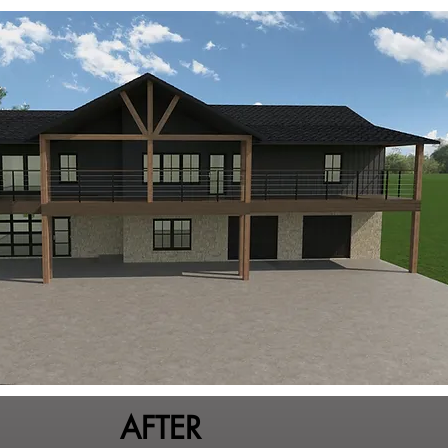
AFTER