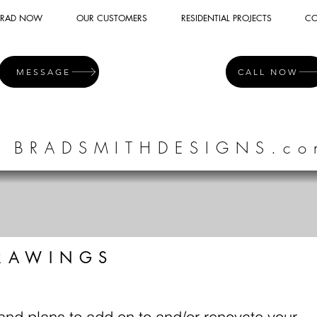
 BRAD NOW
OUR CUSTOMERS
RESIDENTIAL PROJECTS
CO
MESSAGE
CALL NOW
BRADSMITHDESIGNS.co
RAWINGS