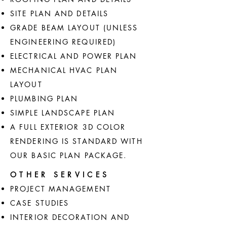
SITE PLAN AND DETAILS
GRADE BEAM LAYOUT (UNLESS
ENGINEERING REQUIRED)
ELECTRICAL AND POWER PLAN
MECHANICAL HVAC PLAN
LAYOUT
PLUMBING PLAN
SIMPLE LANDSCAPE PLAN
A FULL EXTERIOR 3D COLOR
RENDERING IS STANDARD WITH
OUR BASIC PLAN PACKAGE.
OTHER SERVICES
PROJECT MANAGEMENT
CASE STUDIES
INTERIOR DECORATION AND