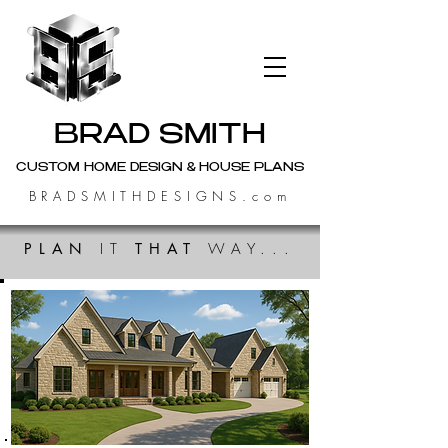
BRAD SMITH
CUSTOM HOME DESIGN & HOUSE PLANS
BRADSMITHDESIGNS.com
PLAN
IT
THAT
WAY...