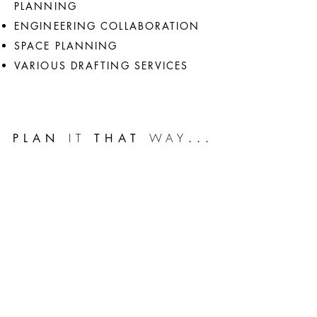
PLANNING
ENGINEERING COLLABORATION
SPACE PLANNING
VARIOUS DRAFTING SERVICES
IT
WAY
PLAN
THAT
...
HOME
HOUSE PLANS
ABOUT BRAD
3D RENDERING
SERVICES