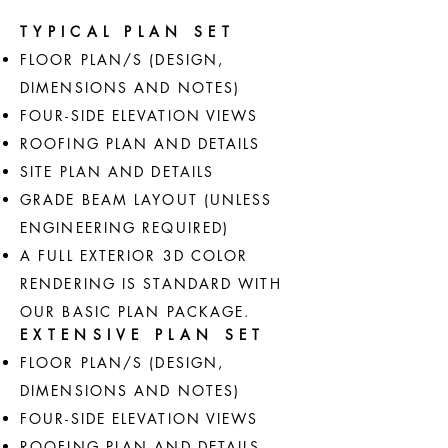
TYPICAL PLAN SET
FLOOR PLAN/S (DESIGN,
DIMENSIONS AND NOTES)
FOUR-SIDE ELEVATION VIEWS
ROOFING PLAN AND DETAILS
SITE PLAN AND DETAILS
GRADE BEAM LAYOUT (UNLESS
ENGINEERING REQUIRED)
A FULL EXTERIOR 3D COLOR
RENDERING IS STANDARD WITH
OUR BASIC PLAN PACKAGE.
EXTENSIVE PLAN SET
FLOOR PLAN/S (DESIGN,
DIMENSIONS AND NOTES)
FOUR-SIDE ELEVATION VIEWS
ROOFING PLAN AND DETAILS